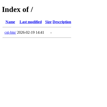
Index of /
Name
Last modified
Size
Description
cgi-bin/
2026-02-19 14:41
-